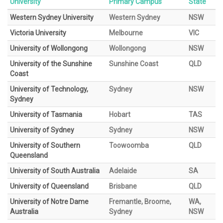
University
Primary Campus
State
Western Sydney University
Western Sydney
NSW
Victoria University
Melbourne
VIC
University of Wollongong
Wollongong
NSW
University of the Sunshine
Sunshine Coast
QLD
Coast
University of Technology,
Sydney
NSW
Sydney
University of Tasmania
Hobart
TAS
University of Sydney
Sydney
NSW
University of Southern
Toowoomba
QLD
Queensland
University of South Australia
Adelaide
SA
University of Queensland
Brisbane
QLD
University of Notre Dame
Fremantle, Broome,
WA,
Australia
Sydney
NSW