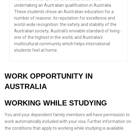
undertaking an Australian qualification in Australia.
These students chose an Australian education for a
number of reasons: its reputation for excellence and
world-wide recognition: the safety and stability of the
Australian society; Australi's enviable standard of living -
one of the highest in the world; and Australia's
multicultural community which helps international
students feel at home.
WORK OPPORTUNITY IN
AUSTRALIA
WORKING WHILE STUDYING
You and your dependent family members will have permission to
work automatically included with your visa. Further information on
the conditions that apply to working while studying is available.