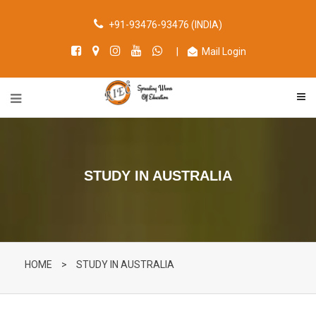
+91-93476-93476 (INDIA)
|
Mail Login
STUDY IN AUSTRALIA
HOME
>
STUDY IN AUSTRALIA