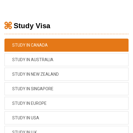
Study Visa
STUDY IN CANADA
STUDY IN AUSTRALIA
STUDY IN NEW ZEALAND
STUDY IN SINGAPORE
STUDY IN EUROPE
STUDY IN USA
STUDY IN U.K