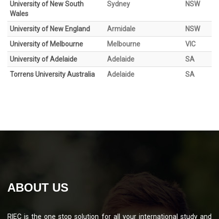
University of New South
Sydney
NSW
Wales
University of New England
Armidale
NSW
University of Melbourne
Melbourne
VIC
University of Adelaide
Adelaide
SA
Torrens University Australia
Adelaide
SA
ABOUT US
RIEC is the one stop solution for all your international study and