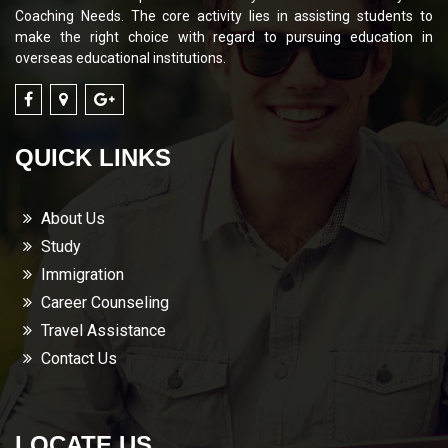
Coaching Needs. The core activity lies in assisting students to
make the right choice with regard to pursuing education in
overseas educational institutions.
QUICK LINKS
About Us
Study
Immigration
Career Counseling
Travel Assistance
Contact Us
LOCATE US