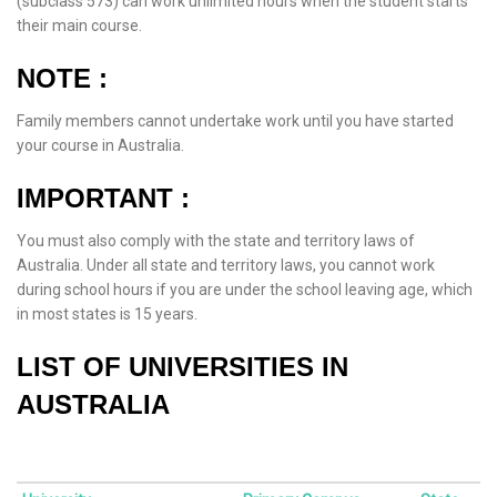
(subclass 573) can work unlimited hours when the student starts
their main course.
NOTE :
Family members cannot undertake work until you have started
your course in Australia.
IMPORTANT :
You must also comply with the state and territory laws of
Australia. Under all state and territory laws, you cannot work
during school hours if you are under the school leaving age, which
in most states is 15 years.
LIST OF UNIVERSITIES IN
AUSTRALIA