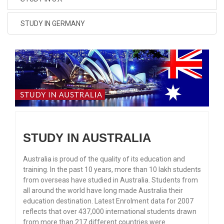
STUDY IN GERMANY
STUDY IN AUSTRALIA
Australia is proud of the quality of its education and
training. In the past 10 years, more than 10 lakh students
from overseas have studied in Australia. Students from
all around the world have long made Australia their
education destination. Latest Enrolment data for 2007
reflects that over 437,000 international students drawn
from more than 217 different countries were