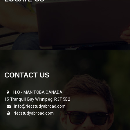
CONTACT US
H.O - MANITOBA CANADA
15 Tranquill Bay Winnipeg, R3T 5E2
info@riecstudyabroad.com
riecstudyabroad.com