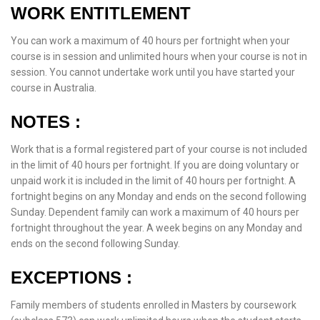
WORK ENTITLEMENT
You can work a maximum of 40 hours per fortnight when your
course is in session and unlimited hours when your course is not in
session. You cannot undertake work until you have started your
course in Australia.
NOTES :
Work that is a formal registered part of your course is not included
in the limit of 40 hours per fortnight. If you are doing voluntary or
unpaid work it is included in the limit of 40 hours per fortnight. A
fortnight begins on any Monday and ends on the second following
Sunday. Dependent family can work a maximum of 40 hours per
fortnight throughout the year. A week begins on any Monday and
ends on the second following Sunday.
EXCEPTIONS :
Family members of students enrolled in Masters by coursework