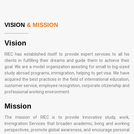
VISION
& MISSION
Vision
RIEC has established itself to provide expert services to all his
clients in fulfilling their dreams and guide them to achieve their
goal. We are a model organization assisting for small to big-sized
study abroad programs, immigration, helping to get visa. We have
acquired the best practices in the field of international education,
customer service, employee recognition, corporate citizenship and
professional working environment.
Mission
The mission of RIEC is to provide Innovative study, work,
Immigration Services that broaden academic, living and working
perspectives, promote global awareness, and encourage personal