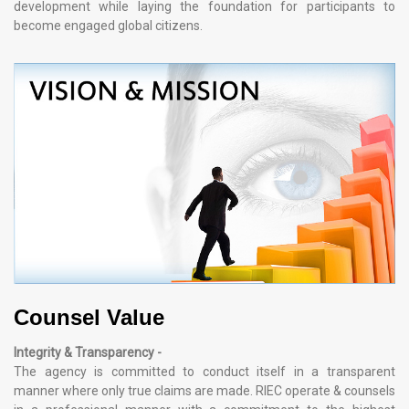
development while laying the foundation for participants to
become engaged global citizens.
Counsel Value
Integrity & Transparency -
The agency is committed to conduct itself in a transparent
manner where only true claims are made. RIEC operate & counsels