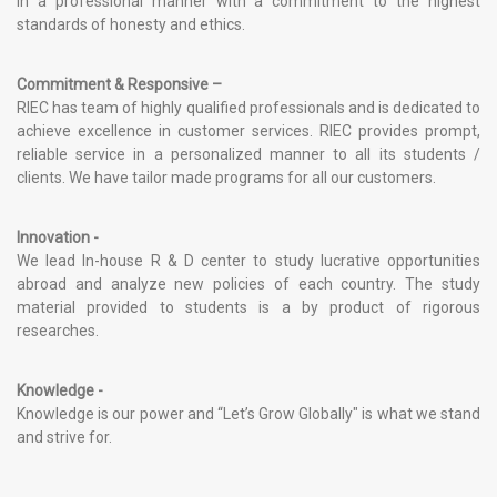
in a professional manner with a commitment to the highest
standards of honesty and ethics.
Commitment & Responsive –
RIEC has team of highly qualified professionals and is dedicated to
achieve excellence in customer services. RIEC provides prompt,
reliable service in a personalized manner to all its students /
clients. We have tailor made programs for all our customers.
Innovation -
We lead In-house R & D center to study lucrative opportunities
abroad and analyze new policies of each country. The study
material provided to students is a by product of rigorous
researches.
Knowledge -
Knowledge is our power and “Let’s Grow Globally" is what we stand
and strive for.