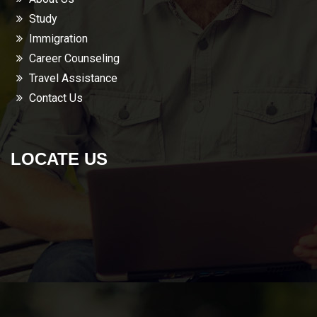
Study
Immigration
Career Counseling
Travel Assistance
Contact Us
LOCATE US