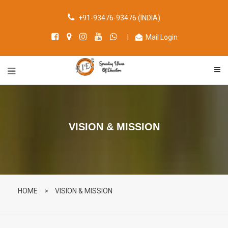
+91-93476-93476 (INDIA)
|
Mail Login
VISION & MISSION
HOME
>
VISION & MISSION