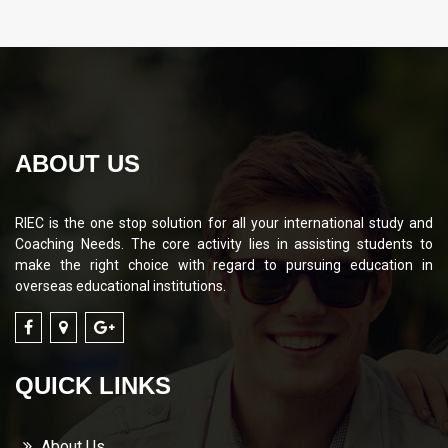
ABOUT US
RIEC is the one stop solution for all your international study and
Coaching Needs. The core activity lies in assisting students to
make the right choice with regard to pursuing education in
overseas educational institutions.
QUICK LINKS
About Us